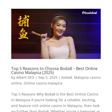
Top 5 Reasons to Choose Boda8 – Best Online
Casino Malaysia (2025)
by
Albert SEO
|
Sep 5, 2025
|
boda8
,
Malaysia casino
online
,
Online casino malaysia
Top 5 Reasons Why Boda8 Is the Best Online Casino
in Malaysia If you’re looking for a reliable, exciting,
and feature-rich online casino in Malaysia, then look
no further than Boda8. Whether you’re a beginner or