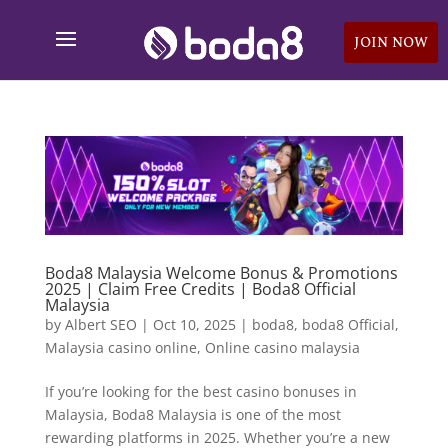
JOIN NOW
JOIN NOW
Boda8 Malaysia Welcome Bonus & Promotions
2025 | Claim Free Credits | Boda8 Official
Malaysia
by
Albert SEO
|
Oct 10, 2025
|
boda8
,
boda8 Official
,
Malaysia casino online
,
Online casino malaysia
If you’re looking for the best casino bonuses in
Malaysia, Boda8 Malaysia is one of the most
rewarding platforms in 2025. Whether you’re a new