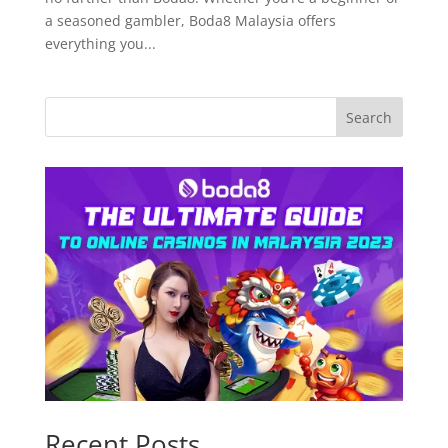
a seasoned gambler, Boda8 Malaysia offers
everything you...
Search
Recent Posts