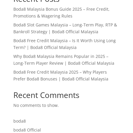
Boda8 Malaysia Bonus Guide 2025 – Free Credit,
Promotions & Wagering Rules
Boda8 Slot Games Malaysia – Long-Term Play, RTP &
Bankroll Strategy | Boda8 Official Malaysia
Boda8 Free Credit Malaysia – Is It Worth Using Long
Term? | Boda8 Official Malaysia
Why Boda8 Malaysia Remains Popular in 2025 –
Long-Term Player Review | Boda8 Official Malaysia
Boda8 Free Credit Malaysia 2025 – Why Players
Prefer Boda8 Bonuses | Boda8 Official Malaysia
Recent Comments
No comments to show.
boda8
boda8 Official