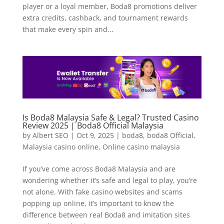
player or a loyal member, Boda8 promotions deliver
extra credits, cashback, and tournament rewards
that make every spin and...
Is Boda8 Malaysia Safe & Legal? Trusted Casino
Review 2025 | Boda8 Official Malaysia
by
Albert SEO
|
Oct 9, 2025
|
boda8
,
boda8 Official
,
Malaysia casino online
,
Online casino malaysia
If you’ve come across Boda8 Malaysia and are
wondering whether it’s safe and legal to play, you’re
not alone. With fake casino websites and scams
popping up online, it’s important to know the
difference between real Boda8 and imitation sites