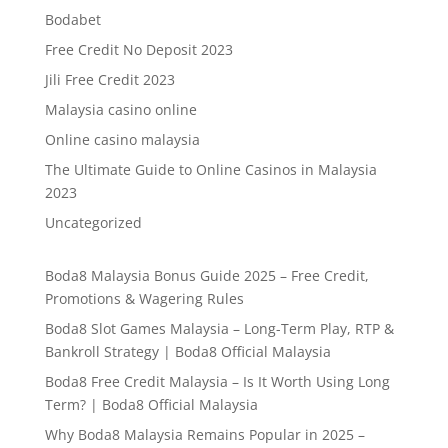
Bodabet
Free Credit No Deposit 2023
Jili Free Credit 2023
Malaysia casino online
Online casino malaysia
The Ultimate Guide to Online Casinos in Malaysia
2023
Uncategorized
Boda8 Malaysia Bonus Guide 2025 – Free Credit,
Promotions & Wagering Rules
Boda8 Slot Games Malaysia – Long-Term Play, RTP &
Bankroll Strategy | Boda8 Official Malaysia
Boda8 Free Credit Malaysia – Is It Worth Using Long
Term? | Boda8 Official Malaysia
Why Boda8 Malaysia Remains Popular in 2025 –