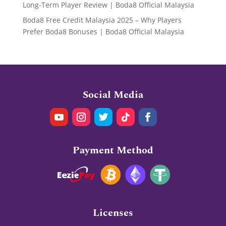
Long-Term Player Review | Boda8 Official Malaysia
Boda8 Free Credit Malaysia 2025 – Why Players
Prefer Boda8 Bonuses | Boda8 Official Malaysia
Social Media
Payment Method
Licenses