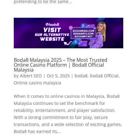
pretending to be the same...
Boda8 Malaysia 2025 – The Most Trusted
Online Casino Platform | Boda8 Official
Malaysia
by
Albert SEO
|
Oct 5, 2025
|
boda8
,
boda8 Official
,
Online casino malaysia
When it comes to online casinos in Malaysia, Boda8
Malaysia continues to set the benchmark for
reliability, entertainment, and player satisfaction.
With a strong commitment to fair play, secure
transactions, and a wide selection of exciting games,
Boda8 has earned its...