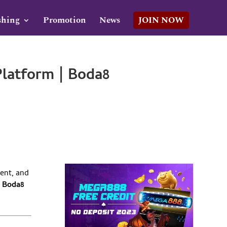
shing
Promotion
News
JOIN NOW
Platform | Boda8
ment, and
,
Boda8