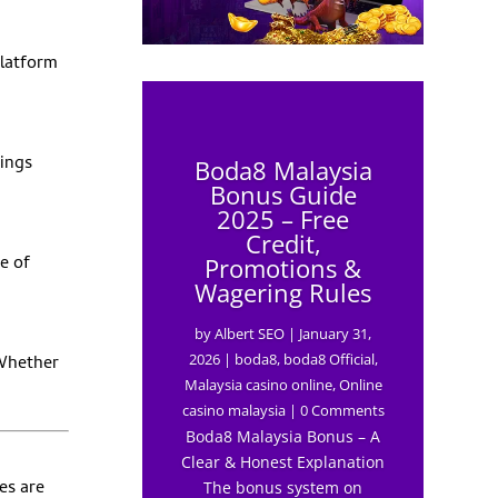
platform
nings
Boda8 Malaysia
Bonus Guide
2025 – Free
Credit,
e of
Promotions &
Wagering Rules
by
Albert SEO
|
January 31,
2026
|
boda8
,
boda8 Official
,
 Whether
Malaysia casino online
,
Online
casino malaysia
| 0 Comments
Boda8 Malaysia Bonus – A
Clear & Honest Explanation
es are
The bonus system on