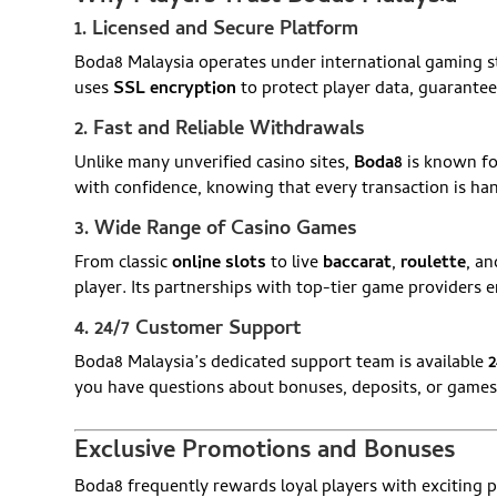
1.
Licensed and Secure Platform
Boda8 Malaysia operates under international gaming st
uses
SSL encryption
to protect player data, guarantee
2.
Fast and Reliable Withdrawals
Unlike many unverified casino sites,
Boda8
is known f
with confidence, knowing that every transaction is han
3.
Wide Range of Casino Games
From classic
online slots
to live
baccarat
,
roulette
, a
player. Its partnerships with top-tier game providers 
4.
24/7 Customer Support
Boda8 Malaysia’s dedicated support team is available
2
you have questions about bonuses, deposits, or games,
Exclusive Promotions and Bonuses
Boda8 frequently rewards loyal players with exciting