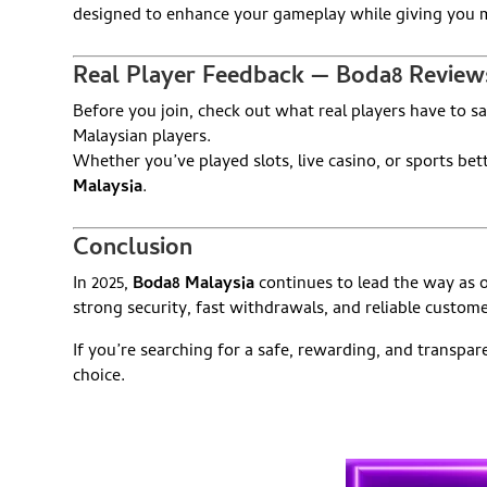
designed to enhance your gameplay while giving you m
Real Player Feedback — Boda8 Review
Before you join, check out what real players have to sa
Malaysian players.
Whether you’ve played slots, live casino, or sports b
Malaysia
.
Conclusion
In 2025,
Boda8 Malaysia
continues to lead the way as 
strong security, fast withdrawals, and reliable custom
If you’re searching for a safe, rewarding, and transpa
choice.