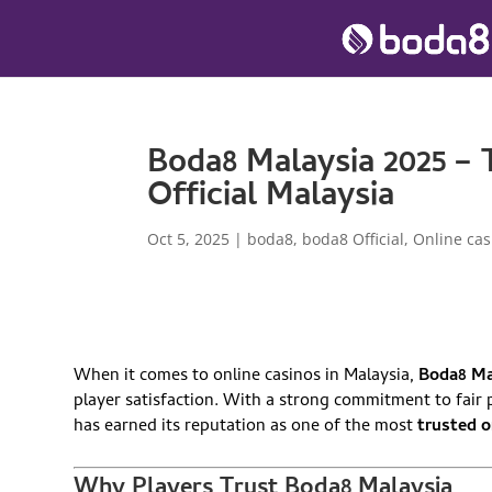
Boda8 Malaysia 2025 – 
Official Malaysia
Oct 5, 2025
boda8
,
boda8 Official
,
Online cas
When it comes to online casinos in Malaysia,
Boda8 Ma
player satisfaction. With a strong commitment to fair 
has earned its reputation as one of the most
trusted o
Why Players Trust Boda8 Malaysia