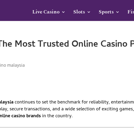
Live Casino
Slots
Sports
Fi
The Most Trusted Online Casino 
ino malaysia
laysia
continues to set the benchmark for reliability, entertain
play, secure transactions, and a wide selection of exciting games
nline casino brands
in the country.