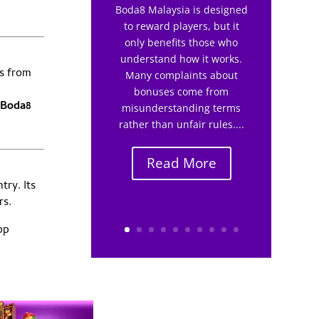
Boda8 Malaysia is designed
to reward players, but it
only benefits those who
understand how it works.
s from
Many complaints about
bonuses come from
t
Boda8
misunderstanding terms
rather than unfair rules....
Read More
try. Its
rs.
op