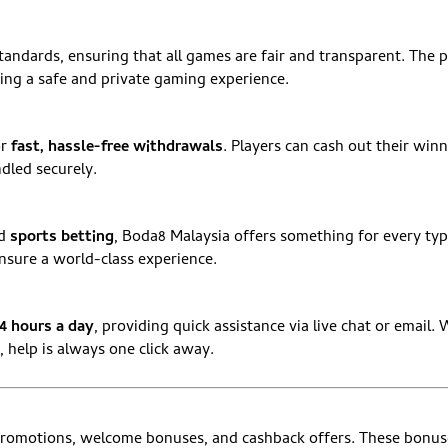
andards, ensuring that all games are fair and transparent. The 
ing a safe and private gaming experience.
or
fast, hassle-free withdrawals
. Players can cash out their win
dled securely.
nd
sports betting
, Boda8 Malaysia offers something for every typ
ensure a world-class experience.
4 hours a day
, providing quick assistance via live chat or email.
 help is always one click away.
 promotions, welcome bonuses, and cashback offers. These bonus