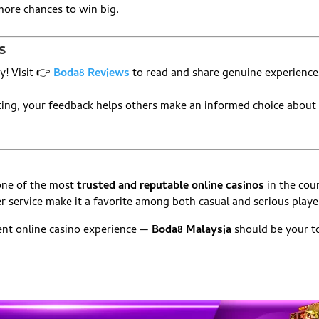
ore chances to win big.
s
y! Visit 👉
Boda8 Reviews
to read and share genuine experience
etting, your feedback helps others make an informed choice abou
one of the most
trusted and reputable online casinos
in the coun
er service make it a favorite among both casual and serious playe
rent online casino experience —
Boda8 Malaysia
should be your t