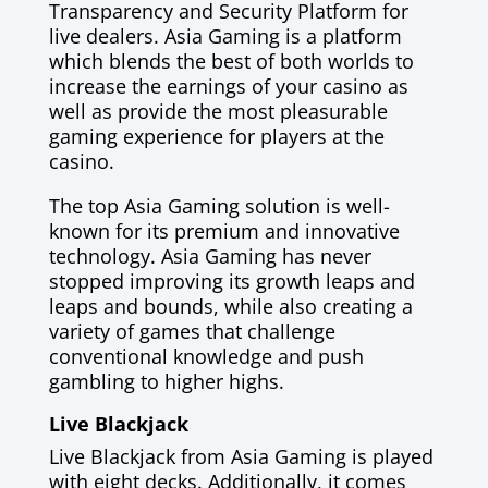
Transparency and Security Platform for
live dealers. Asia Gaming is a platform
which blends the best of both worlds to
increase the earnings of your casino as
well as provide the most pleasurable
gaming experience for players at the
casino.
The top
Asia Gaming
solution is well-
known for its premium and innovative
technology. Asia Gaming has never
stopped improving its growth leaps and
leaps and bounds, while also creating a
variety of games that challenge
conventional knowledge and push
gambling to higher highs.
Live Blackjack
Live Blackjack from Asia Gaming is played
with eight decks.
Additionally, it comes