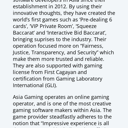
establishment in 2012. By using their
innovative thoughts, they have created the
world’s first games such as ‘Pre-dealing 6
cards’, ‘VIP Private Room’, ‘Squeeze
Baccarat’ and ‘Interactive Bid Baccarat’,
bringing suprises to the industry. Their
operation focused more on “Fairness,
Justice, Transparency, and Security” which
make them more trusted and reliable.
They are also supported with gaming
license from First Cagayan and
certification from Gaming Laboratory
International (GLI).
Asia Gaming operates an online gaming
operator, and is one of the most creative
gaming software makers within Asia. The
game provider steadfastly adheres to the
notion that “Impressive experience is all