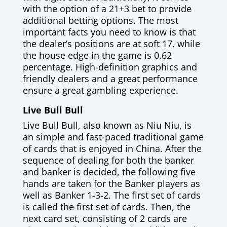
with the option of a 21+3 bet to provide
additional betting options. The most
important facts you need to know is that
the dealer’s positions are at soft 17, while
the house edge in the game is 0.62
percentage. High-definition graphics and
friendly dealers and a great performance
ensure a great gambling experience.
Live Bull Bull
Live Bull Bull, also known as Niu Niu, is
an simple and fast-paced traditional game
of cards that is enjoyed in China. After the
sequence of dealing for both the banker
and banker is decided, the following five
hands are taken for the Banker players as
well as Banker 1-3-2. The first set of cards
is called the first set of cards. Then, the
next card set, consisting of 2 cards are