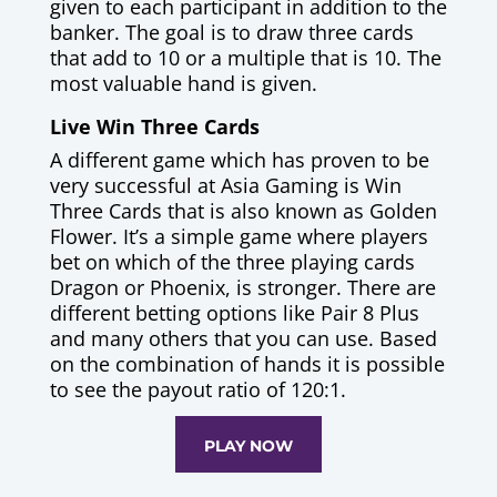
given to each participant in addition to the
banker. The goal is to draw three cards
that add to 10 or a multiple that is 10. The
most valuable hand is given.
Live Win Three Cards
A different game which has proven to be
very successful at Asia Gaming is Win
Three Cards that is also known as Golden
Flower. It’s a simple game where players
bet on which of the three playing cards
Dragon or Phoenix, is stronger. There are
different betting options like Pair 8 Plus
and many others that you can use. Based
on the combination of hands it is possible
to see the payout ratio of 120:1.
PLAY NOW