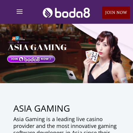
JOIN NOW
JOIN NOW
ASIA GAMING
Asia Gaming is a leading live casino
provider and the most innovative gaming
software developers in Asia since their