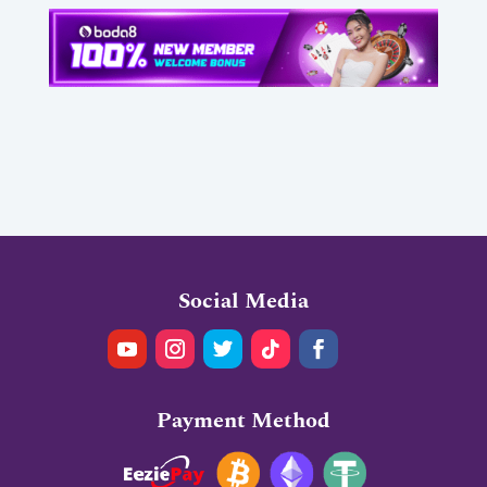
Social Media
Payment Method