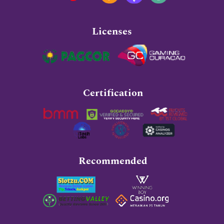
Licenses
Certification
Recommended