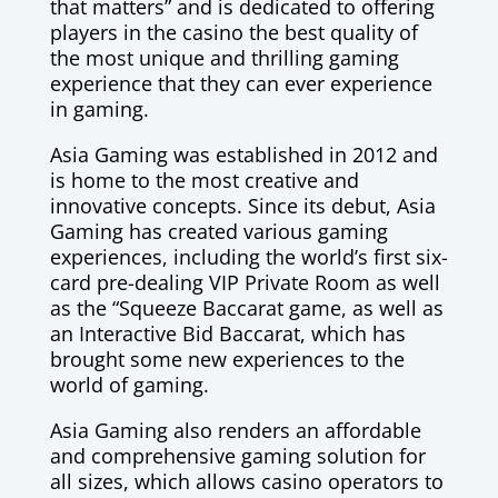
that matters” and is dedicated to offering
players in the casino the best quality of
the most unique and thrilling gaming
experience that they can ever experience
in gaming.
Asia Gaming was established in 2012 and
is home to the most creative and
innovative concepts. Since its debut, Asia
Gaming has created various gaming
experiences, including the world’s first six-
card pre-dealing VIP Private Room as well
as the “Squeeze Baccarat game, as well as
an Interactive Bid Baccarat, which has
brought some new experiences to the
world of gaming.
Asia Gaming also renders an affordable
and comprehensive gaming solution for
all sizes, which allows casino operators to