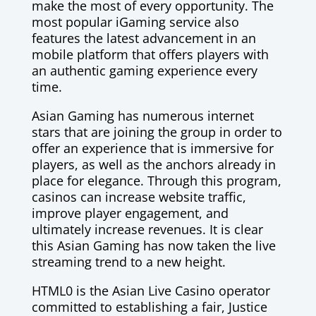
make the most of every opportunity. The
most popular iGaming service also
features the latest advancement in an
mobile platform that offers players with
an authentic gaming experience every
time.
Asian Gaming has numerous internet
stars that are joining the group in order to
offer an experience that is immersive for
players, as well as the anchors already in
place for elegance. Through this program,
casinos can increase website traffic,
improve player engagement, and
ultimately increase revenues. It is clear
this Asian Gaming has now taken the live
streaming trend to a new height.
HTML0 is the Asian Live Casino operator
committed to establishing a fair, Justice