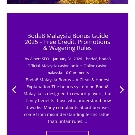
Boda8 Malaysia Bonus Guide
2025 – Free Credit, Promotions
& Wagering Rules
by
Albert SEO
|
January 31, 2026
|
boda8
,
boda8
Official
,
Malaysia casino online
,
Online casino
malaysia
| 0 Comments
Boda8 Malaysia Bonus – A Clear & Honest
Explanation The bonus system on Boda8
Malaysia is designed to reward players, but
it only benefits those who understand how
it works. Many complaints about bonuses
come from misunderstanding terms rather
than unfair rules....