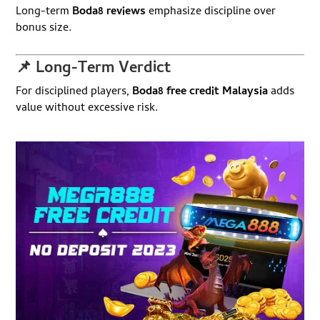
Long-term
Boda8 reviews
emphasize discipline over
bonus size.
📌
Long-Term Verdict
For disciplined players,
Boda8 free credit Malaysia
adds
value without excessive risk.