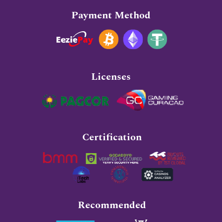
Payment Method
Licenses
Certification
Recommended