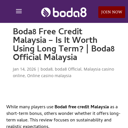
JOIN NOW
JOIN NOW
Boda8 Free Credit
Malaysia – Is It Worth
Using Long Term? | Boda8
Official Malaysia
Jan 14, 2026
boda8
,
boda8 Official
,
Malaysia casino
online
,
Online casino malaysia
While many players use
Boda8 free credit Malaysia
as a
short-term bonus, others wonder whether it offers long-
term value. This review focuses on sustainability and
realistic expectations.