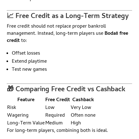
📈
Free Credit as a Long-Term Strategy
Free credit should not replace proper bankroll
management. Instead, long-term players use
Boda8 free
credit
to:
Offset losses
Extend playtime
Test new games
🎁
Comparing Free Credit vs Cashback
Feature
Free Credit
Cashback
Risk
Low
Very Low
Wagering
Required
Often none
Long-Term Value
Medium
High
For long-term players, combining both is ideal.