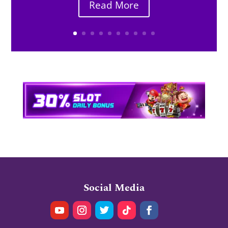
Read More
Social Media