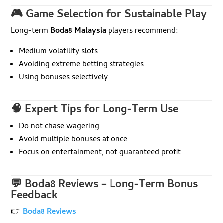
🎮
Game Selection for Sustainable Play
Long-term
Boda8 Malaysia
players recommend:
Medium volatility slots
Avoiding extreme betting strategies
Using bonuses selectively
🧠
Expert Tips for Long-Term Use
Do not chase wagering
Avoid multiple bonuses at once
Focus on entertainment, not guaranteed profit
💬
Boda8 Reviews – Long-Term Bonus
Feedback
👉
Boda8 Reviews