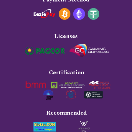
Licenses
Certification
Recommended