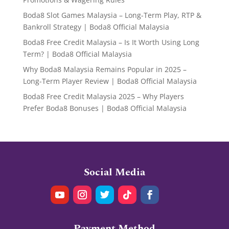
Boda8 Slot Games Malaysia – Long-Term Play, RTP &
Bankroll Strategy | Boda8 Official Malaysia
Boda8 Free Credit Malaysia – Is It Worth Using Long
Term? | Boda8 Official Malaysia
Why Boda8 Malaysia Remains Popular in 2025 –
Long-Term Player Review | Boda8 Official Malaysia
Boda8 Free Credit Malaysia 2025 – Why Players
Prefer Boda8 Bonuses | Boda8 Official Malaysia
Social Media
Payment Method