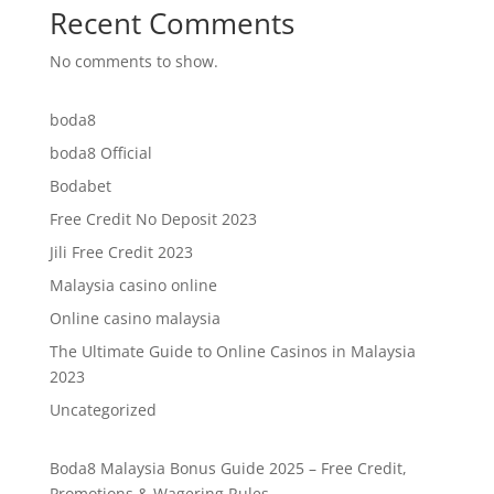
Recent Comments
No comments to show.
boda8
boda8 Official
Bodabet
Free Credit No Deposit 2023
Jili Free Credit 2023
Malaysia casino online
Online casino malaysia
The Ultimate Guide to Online Casinos in Malaysia
2023
Uncategorized
Boda8 Malaysia Bonus Guide 2025 – Free Credit,
Promotions & Wagering Rules