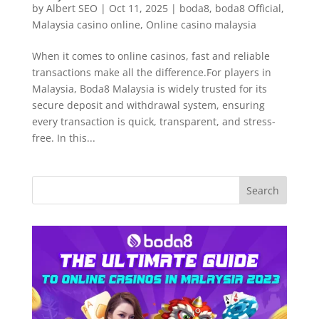
by
Albert SEO
|
Oct 11, 2025
|
boda8
,
boda8 Official
,
Malaysia casino online
,
Online casino malaysia
When it comes to online casinos, fast and reliable
transactions make all the difference.For players in
Malaysia, Boda8 Malaysia is widely trusted for its
secure deposit and withdrawal system, ensuring
every transaction is quick, transparent, and stress-
free. In this...
Search