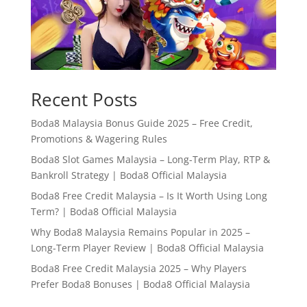
Recent Posts
Boda8 Malaysia Bonus Guide 2025 – Free Credit,
Promotions & Wagering Rules
Boda8 Slot Games Malaysia – Long-Term Play, RTP &
Bankroll Strategy | Boda8 Official Malaysia
Boda8 Free Credit Malaysia – Is It Worth Using Long
Term? | Boda8 Official Malaysia
Why Boda8 Malaysia Remains Popular in 2025 –
Long-Term Player Review | Boda8 Official Malaysia
Boda8 Free Credit Malaysia 2025 – Why Players
Prefer Boda8 Bonuses | Boda8 Official Malaysia