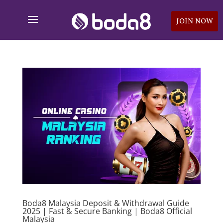
JOIN NOW
JOIN NOW
Boda8 Malaysia Deposit & Withdrawal Guide
2025 | Fast & Secure Banking | Boda8 Official
Malaysia