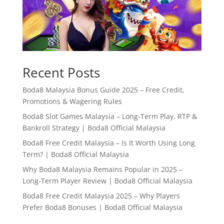
Recent Posts
Boda8 Malaysia Bonus Guide 2025 – Free Credit,
Promotions & Wagering Rules
Boda8 Slot Games Malaysia – Long-Term Play, RTP &
Bankroll Strategy | Boda8 Official Malaysia
Boda8 Free Credit Malaysia – Is It Worth Using Long
Term? | Boda8 Official Malaysia
Why Boda8 Malaysia Remains Popular in 2025 –
Long-Term Player Review | Boda8 Official Malaysia
Boda8 Free Credit Malaysia 2025 – Why Players
Prefer Boda8 Bonuses | Boda8 Official Malaysia