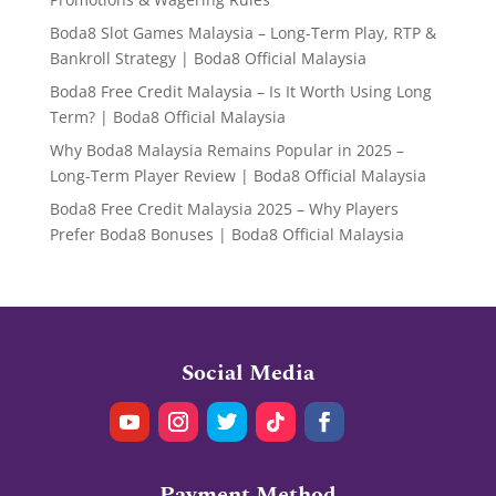
Boda8 Slot Games Malaysia – Long-Term Play, RTP &
Bankroll Strategy | Boda8 Official Malaysia
Boda8 Free Credit Malaysia – Is It Worth Using Long
Term? | Boda8 Official Malaysia
Why Boda8 Malaysia Remains Popular in 2025 –
Long-Term Player Review | Boda8 Official Malaysia
Boda8 Free Credit Malaysia 2025 – Why Players
Prefer Boda8 Bonuses | Boda8 Official Malaysia
Social Media
Payment Method