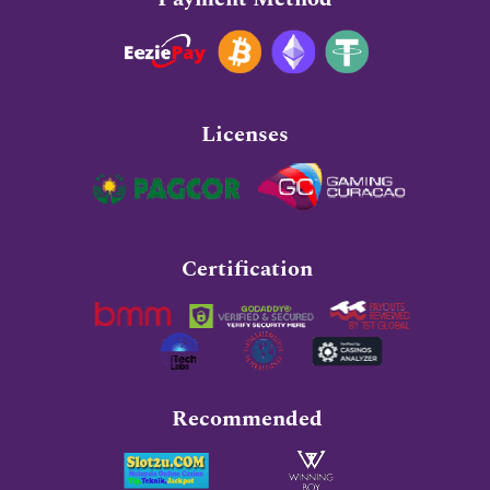
Licenses
Certification
Recommended