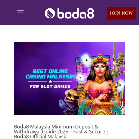
JOIN NOW
JOIN NOW
Boda8 Malaysia Minimum Deposit &
Withdrawal Guide 2025 – Fast & Secure |
Boda8 Official Malaysia