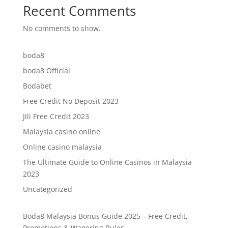
Recent Comments
No comments to show.
boda8
boda8 Official
Bodabet
Free Credit No Deposit 2023
Jili Free Credit 2023
Malaysia casino online
Online casino malaysia
The Ultimate Guide to Online Casinos in Malaysia
2023
Uncategorized
Boda8 Malaysia Bonus Guide 2025 – Free Credit,
Promotions & Wagering Rules