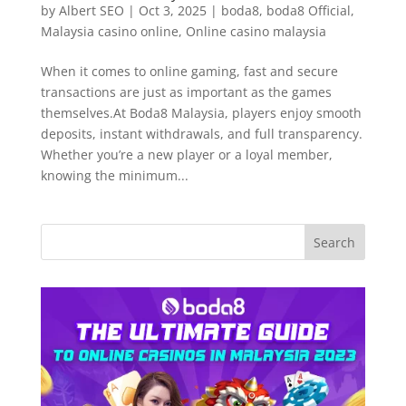
by
Albert SEO
|
Oct 3, 2025
|
boda8
,
boda8 Official
,
Malaysia casino online
,
Online casino malaysia
When it comes to online gaming, fast and secure
transactions are just as important as the games
themselves.At Boda8 Malaysia, players enjoy smooth
deposits, instant withdrawals, and full transparency.
Whether you’re a new player or a loyal member,
knowing the minimum...
Search