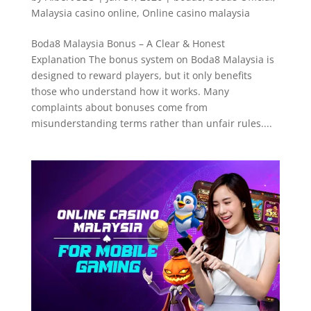
Malaysia casino online
,
Online casino malaysia
Boda8 Malaysia Bonus – A Clear & Honest
Explanation The bonus system on Boda8 Malaysia is
designed to reward players, but it only benefits
those who understand how it works. Many
complaints about bonuses come from
misunderstanding terms rather than unfair rules....