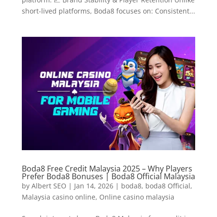
short-lived platforms, Boda8 focuses on: Consistent...
Boda8 Free Credit Malaysia 2025 – Why Players
Prefer Boda8 Bonuses | Boda8 Official Malaysia
by
Albert SEO
|
Jan 14, 2026
|
boda8
,
boda8 Official
,
Malaysia casino online
,
Online casino malaysia