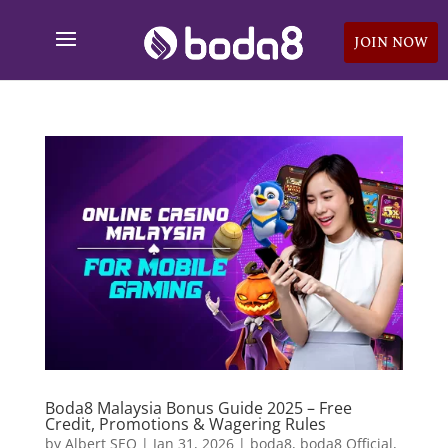
JOIN NOW
JOIN NOW
Boda8 Malaysia Bonus Guide 2025 – Free
Credit, Promotions & Wagering Rules
by
Albert SEO
|
Jan 31, 2026
|
boda8
,
boda8 Official
,