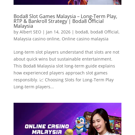
Boda8 Slot Games Malaysia – Long-Term Play,
RTP & Bankroll Strategy | Boda8 Official
Malaysia
by
Albert SEO
|
Jan 14, 2026
|
boda8
,
boda8 Official
,
Malaysia casino online
,
Online casino malaysia
Long-term slot players understand that slots are not
about quick wins but sustainable entertainment.
This Boda8 Malaysia slot long-term guide explains
how experienced players approach slot games
responsibly. 📈 Choosing Slots for Long-Term Play
Long-term players...