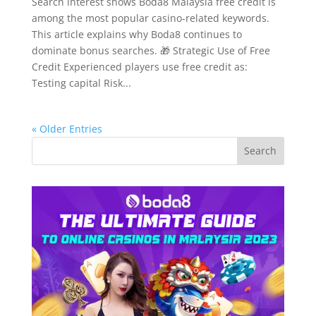
Search interest shows Boda8 Malaysia free credit is
among the most popular casino-related keywords.
This article explains why Boda8 continues to
dominate bonus searches. 🎁 Strategic Use of Free
Credit Experienced players use free credit as:
Testing capital Risk...
« Older Entries
Search