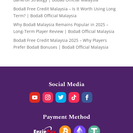
Boda8 Free Credit Malaysia – Is It Worth Using Long
Term? | Boda8 Official Malaysia
Why Boda8 Malaysia Remains Popular in 2025 –
Long-Term Player Review | Boda8 Official Malaysia
Boda8 Free Credit Malaysia 2025 – Why Players
Prefer Boda8 Bonuses | Boda8 Official Malaysia
Social Media
Payment Method