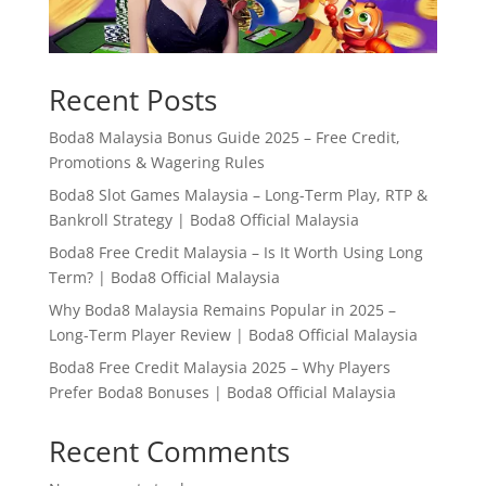
Recent Posts
Boda8 Malaysia Bonus Guide 2025 – Free Credit,
Promotions & Wagering Rules
Boda8 Slot Games Malaysia – Long-Term Play, RTP &
Bankroll Strategy | Boda8 Official Malaysia
Boda8 Free Credit Malaysia – Is It Worth Using Long
Term? | Boda8 Official Malaysia
Why Boda8 Malaysia Remains Popular in 2025 –
Long-Term Player Review | Boda8 Official Malaysia
Boda8 Free Credit Malaysia 2025 – Why Players
Prefer Boda8 Bonuses | Boda8 Official Malaysia
Recent Comments