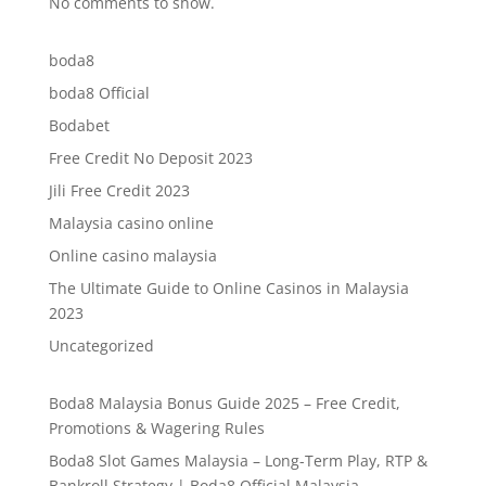
No comments to show.
boda8
boda8 Official
Bodabet
Free Credit No Deposit 2023
Jili Free Credit 2023
Malaysia casino online
Online casino malaysia
The Ultimate Guide to Online Casinos in Malaysia
2023
Uncategorized
Boda8 Malaysia Bonus Guide 2025 – Free Credit,
Promotions & Wagering Rules
Boda8 Slot Games Malaysia – Long-Term Play, RTP &
Bankroll Strategy | Boda8 Official Malaysia