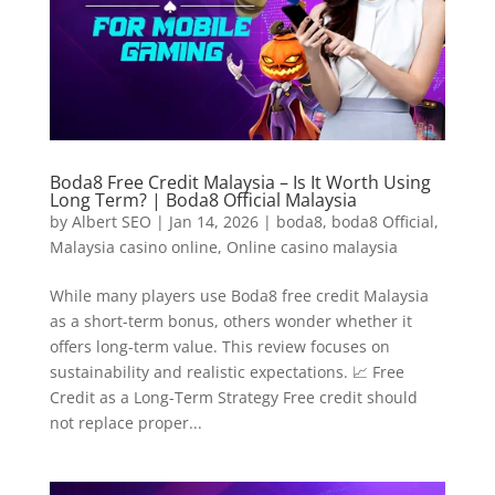
Boda8 Free Credit Malaysia – Is It Worth Using
Long Term? | Boda8 Official Malaysia
by
Albert SEO
|
Jan 14, 2026
|
boda8
,
boda8 Official
,
Malaysia casino online
,
Online casino malaysia
While many players use Boda8 free credit Malaysia
as a short-term bonus, others wonder whether it
offers long-term value. This review focuses on
sustainability and realistic expectations. 📈 Free
Credit as a Long-Term Strategy Free credit should
not replace proper...