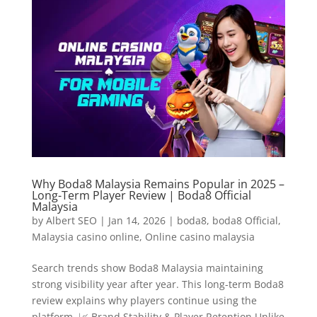
Why Boda8 Malaysia Remains Popular in 2025 –
Long-Term Player Review | Boda8 Official
Malaysia
by
Albert SEO
|
Jan 14, 2026
|
boda8
,
boda8 Official
,
Malaysia casino online
,
Online casino malaysia
Search trends show Boda8 Malaysia maintaining
strong visibility year after year. This long-term Boda8
review explains why players continue using the
platform. 📈 Brand Stability & Player Retention Unlike