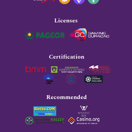
Licenses
Certification
Recommended