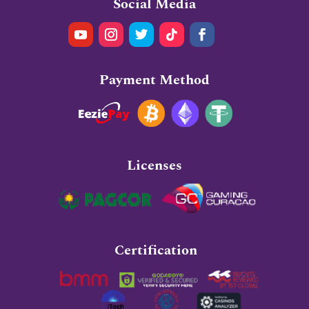
Social Media
Payment Method
Licenses
Certification