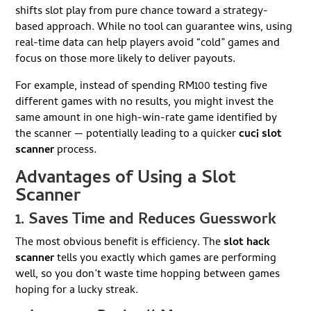
shifts slot play from pure chance toward a strategy-
based approach. While no tool can guarantee wins, using
real-time data can help players avoid “cold” games and
focus on those more likely to deliver payouts.
For example, instead of spending RM100 testing five
different games with no results, you might invest the
same amount in one high-win-rate game identified by
the scanner — potentially leading to a quicker
cuci slot
scanner
process.
Advantages of Using a Slot
Scanner
1. Saves Time and Reduces Guesswork
The most obvious benefit is efficiency. The
slot hack
scanner
tells you exactly which games are performing
well, so you don’t waste time hopping between games
hoping for a lucky streak.