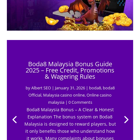
Boda8 Malaysia Bonus Guide
2025 – Free Credit, Promotions
& Wagering Rules
by
Albert SEO
|
January 31, 2026
|
boda8
,
boda8
Official
,
Malaysia casino online
,
Online casino
malaysia
| 0 Comments
Boda8 Malaysia Bonus – A Clear & Honest
Explanation The bonus system on Boda8
Malaysia is designed to reward players, but
it only benefits those who understand how
it works. Many complaints about bonuses