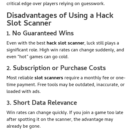
critical edge over players relying on guesswork.
Disadvantages of Using a Hack
Slot Scanner
1. No Guaranteed Wins
Even with the best
hack slot scanner
, luck still plays a
significant role. High win rates can change suddenly, and
even “hot” games can go cold.
2. Subscription or Purchase Costs
Most reliable
slot scanners
require a monthly fee or one-
time payment. Free tools may be outdated, inaccurate, or
loaded with ads.
3. Short Data Relevance
Win rates can change quickly. If you join a game too late
after spotting it on the scanner, the advantage may
already be gone.