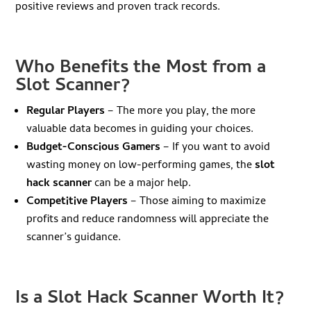
positive reviews and proven track records.
Who Benefits the Most from a
Slot Scanner?
Regular Players
– The more you play, the more
valuable data becomes in guiding your choices.
Budget-Conscious Gamers
– If you want to avoid
wasting money on low-performing games, the
slot
hack scanner
can be a major help.
Competitive Players
– Those aiming to maximize
profits and reduce randomness will appreciate the
scanner’s guidance.
Is a Slot Hack Scanner Worth It?