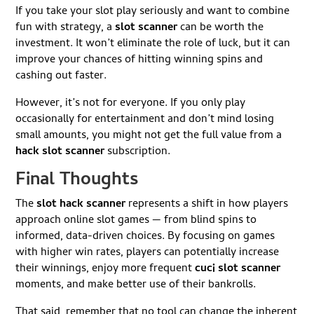
If you take your slot play seriously and want to combine
fun with strategy, a
slot scanner
can be worth the
investment. It won’t eliminate the role of luck, but it can
improve your chances of hitting winning spins and
cashing out faster.
However, it’s not for everyone. If you only play
occasionally for entertainment and don’t mind losing
small amounts, you might not get the full value from a
hack slot scanner
subscription.
Final Thoughts
The
slot hack scanner
represents a shift in how players
approach online slot games — from blind spins to
informed, data-driven choices. By focusing on games
with higher win rates, players can potentially increase
their winnings, enjoy more frequent
cuci slot scanner
moments, and make better use of their bankrolls.
That said, remember that no tool can change the inherent