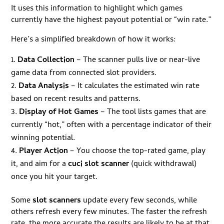
It uses this information to highlight which games
currently have the highest payout potential or “win rate.”
Here’s a simplified breakdown of how it works:
Data Collection
– The scanner pulls live or near-live
game data from connected slot providers.
Data Analysis
– It calculates the estimated win rate
based on recent results and patterns.
Display of Hot Games
– The tool lists games that are
currently “hot,” often with a percentage indicator of their
winning potential.
Player Action
– You choose the top-rated game, play
it, and aim for a
cuci slot scanner
(quick withdrawal)
once you hit your target.
Some
slot scanners
update every few seconds, while
others refresh every few minutes. The faster the refresh
rate, the more accurate the results are likely to be at that