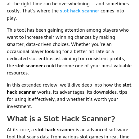
at the right time can be overwhelming — and sometimes
costly. That’s where the
slot hack scanner
comes into
play.
This tool has been gaining attention among players who
want to increase their winning chances by making
smarter, data-driven choices. Whether you’re an
occasional player looking for a better hit rate or a
dedicated slot enthusiast aiming for consistent profits,
the
slot scanner
could become one of your most valuable
resources.
In this extended review, we’ll dive deep into how the
slot
hack scanner
works, its advantages, its downsides, tips
for using it effectively, and whether it’s worth your
investment.
What is a Slot Hack Scanner?
At its core, a
slot hack scanner
is an advanced software
tool that scans data from various slot games in real-time.