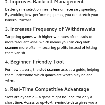
2. Improves Bankroll Management
Better game selection means less unnecessary spending.
By avoiding low-performing games, you can stretch your
bankroll further.
3. Increases Frequency of Withdrawals
Targeting games with higher win rates often leads to
more frequent wins, which means you can
cuci slot
scanner
more often — securing profits instead of letting
them vanish.
4. Beginner-Friendly Tool
For new players, the
slot scanner
acts as a guide, helping
them understand which games are worth playing and
when.
5. Real-Time Competitive Advantage
Slots are dynamic — a game might be “hot” for only a
short time. Access to up-to-the-minute data gives you a