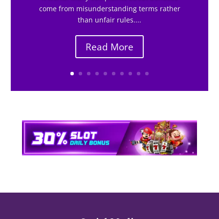
come from misunderstanding terms rather
than unfair rules....
Read More