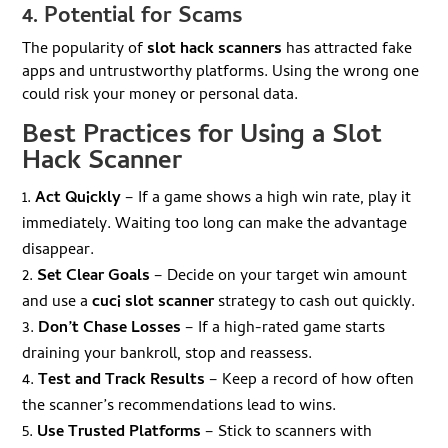
4. Potential for Scams
The popularity of
slot hack scanners
has attracted fake
apps and untrustworthy platforms. Using the wrong one
could risk your money or personal data.
Best Practices for Using a Slot
Hack Scanner
Act Quickly
– If a game shows a high win rate, play it
immediately. Waiting too long can make the advantage
disappear.
Set Clear Goals
– Decide on your target win amount
and use a
cuci slot scanner
strategy to cash out quickly.
Don’t Chase Losses
– If a high-rated game starts
draining your bankroll, stop and reassess.
Test and Track Results
– Keep a record of how often
the scanner’s recommendations lead to wins.
Use Trusted Platforms
– Stick to scanners with