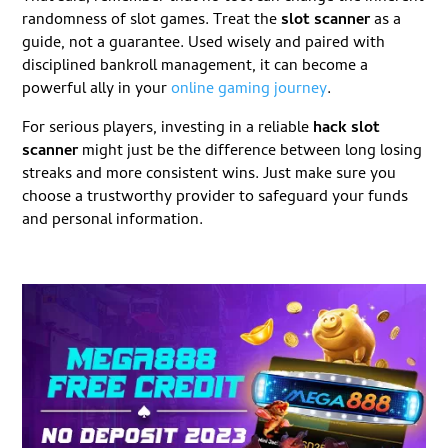
randomness of slot games. Treat the
slot scanner
as a
guide, not a guarantee. Used wisely and paired with
disciplined bankroll management, it can become a
powerful ally in your
online gaming journey
.
For serious players, investing in a reliable
hack slot
scanner
might just be the difference between long losing
streaks and more consistent wins. Just make sure you
choose a trustworthy provider to safeguard your funds
and personal information.