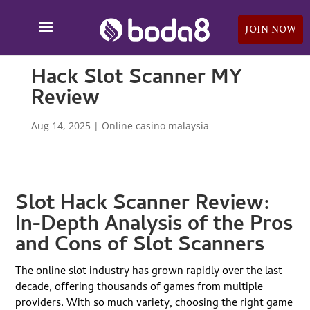
JOIN NOW
JOIN NOW
Hack Slot Scanner MY
Review
Aug 14, 2025
Online casino malaysia
Slot Hack Scanner Review:
In-Depth Analysis of the Pros
and Cons of Slot Scanners
The online slot industry has grown rapidly over the last
decade, offering thousands of games from multiple
providers. With so much variety, choosing the right game