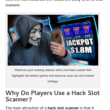
moment.
Maximize your winning chances with a slot hack scanner that
highlights the hottest games and improves your cuci slot scanner
strategy.
Why Do Players Use a Hack Slot
Scanner?
The main attraction of a
hack slot scanner
is that it